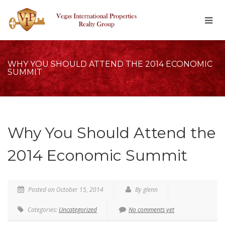
WHY YOU SHOULD ATTEND THE 2014 ECONOMIC
SUMMIT
Why You Should Attend the
2014 Economic Summit
Posted on October 15, 2014
By glenn
Categories:
Uncategorized
No comments yet