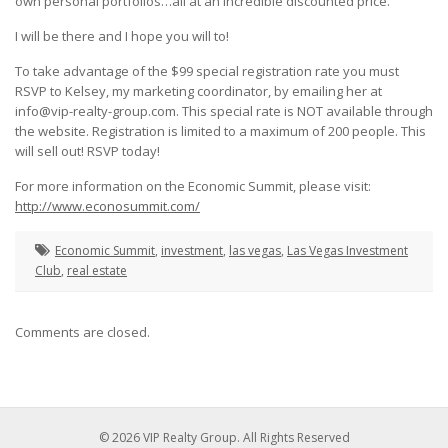
own personal portfolios…all at an incredible discounted price.
I will be there and I hope you will to!
To take advantage of the $99 special registration rate you must
RSVP to Kelsey, my marketing coordinator, by emailing her at
info@vip-realty-group.com. This special rate is NOT available through
the website. Registration is limited to a maximum of 200 people. This
will sell out! RSVP today!
For more information on the Economic Summit, please visit:
http://www.econosummit.com/
Economic Summit
,
investment
,
las vegas
,
Las Vegas Investment
Club
,
real estate
Comments are closed.
© 2026 VIP Realty Group. All Rights Reserved