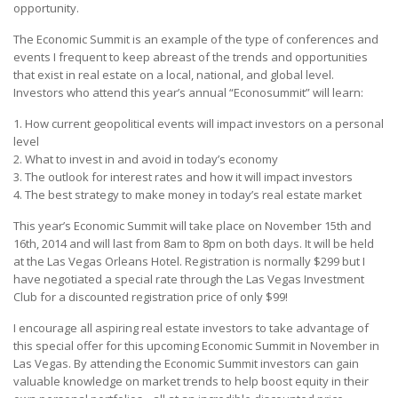
opportunity.
The Economic Summit is an example of the type of conferences and
events I frequent to keep abreast of the trends and opportunities
that exist in real estate on a local, national, and global level.
Investors who attend this year’s annual “Econosummit” will learn:
1. How current geopolitical events will impact investors on a personal
level
2. What to invest in and avoid in today’s economy
3. The outlook for interest rates and how it will impact investors
4. The best strategy to make money in today’s real estate market
This year’s Economic Summit will take place on November 15th and
16th, 2014 and will last from 8am to 8pm on both days. It will be held
at the Las Vegas Orleans Hotel. Registration is normally $299 but I
have negotiated a special rate through the Las Vegas Investment
Club for a discounted registration price of only $99!
I encourage all aspiring real estate investors to take advantage of
this special offer for this upcoming Economic Summit in November in
Las Vegas. By attending the Economic Summit investors can gain
valuable knowledge on market trends to help boost equity in their