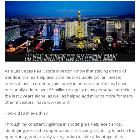
As a Las Vegas Real Estate Investor I know that staying on top of
trends in the marketplace is the most valuable tool an investor
needs to use in order to gain equity in personal portfolios. I have
personally added over $5 million in equity to my personal portfolio in
the last 2 years alone, as well as helped add millions more for many
other investors I have worked with.
How did I achieve this?
Through my constant vigilance in spotting marketplace trends,
identifying where the opportunities lie, having the ability to act on the
opportunity, and actually taking action to take advantage of that