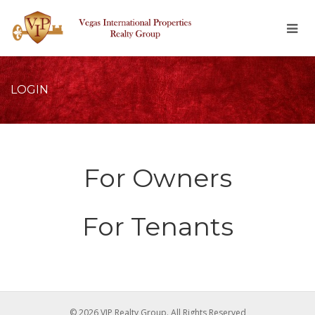
LOGIN
For Owners
For Tenants
© 2026 VIP Realty Group. All Rights Reserved