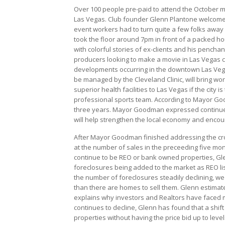
Over 100 people pre-paid to attend the October m
Las Vegas. Club founder Glenn Plantone welcomed
event workers had to turn quite a few folks away
took the floor around 7pm in front of a packed h
with colorful stories of ex-clients and his pench
producers looking to make a movie in Las Vegas c
developments occurring in the downtown Las Vegas 
be managed by the Cleveland Clinic, will bring 
superior health facilities to Las Vegas if the city 
professional sports team. According to Mayor Goo
three years. Mayor Goodman expressed continued op
will help strengthen the local economy and encour
After Mayor Goodman finished addressing the crow
at the number of sales in the preceeding five mon
continue to be REO or bank owned properties, Glen
foreclosures being added to the market as REO lis
the number of foreclosures steadily declining, we
than there are homes to sell them. Glenn estimate
explains why investors and Realtors have faced m
continues to decline, Glenn has found that a shift 
properties without having the price bid up to level