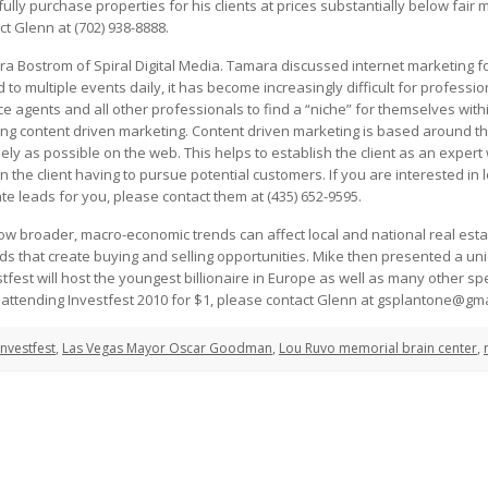
ully purchase properties for his clients at prices substantially below fair 
ct Glenn at (702) 938-8888.
 Bostrom of Spiral Digital Media. Tamara discussed internet marketing fo
to multiple events daily, it has become increasingly difficult for profess
e agents and all other professionals to find a “niche” for themselves wit
using content driven marketing. Content driven marketing is based around th
dely as possible on the web. This helps to establish the client as an expert w
n the client having to pursue potential customers. If you are interested in 
te leads for you, please contact them at (435) 652-9595.
w broader, macro-economic trends can affect local and national real estat
nds that create buying and selling opportunities. Mike then presented a un
estfest will host the youngest billionaire in Europe as well as many other 
n attending Investfest 2010 for $1, please contact Glenn at gsplantone@gm
Investfest
,
Las Vegas Mayor Oscar Goodman
,
Lou Ruvo memorial brain center
,