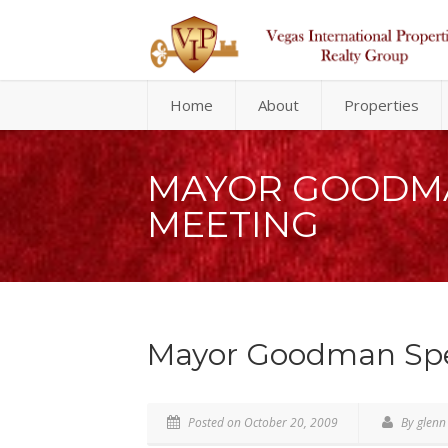
Home
About
Properties
MAYOR GOODMA
MEETING
Mayor Goodman Spea
Posted on October 20, 2009
By glenn