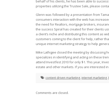
behalf of his clients, he has been able to successf
properties utilizing the Trustee Sale, please conta
Glenn was followed by a presentation from Tamara
consumers interaction with the web has increased 
the need for Realtors, mortgage brokers, insuranc
the success Spiral has created for their clients 
a client’s niche and distributing this content as wi
customers coming to the client for help, rather tha
unique internet marketing strategy to help genera
Mike Lathigee closed the meeting by discussing ho
specializes in identifying and acting on these tre
attend Investfest 2010 for only $1. This year, Inv
estate and other markets. If you are interested i
content driven marketing
,
internet marketing
,
Comments are closed.