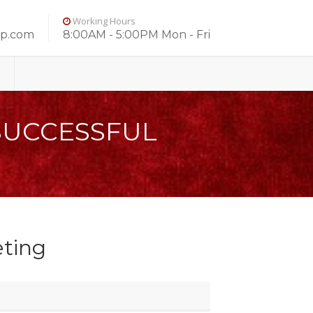
Working Hours
up.com
8:00AM - 5:00PM Mon - Fri
SUCCESSFUL
ting