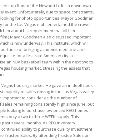
n the top floor of the Newport Lofts in downtown
 event. Unfortunately, due to space constraints,
es looking for photo opportunities, Mayor Goodman
ey for the Las Vegas mob, entertained the crowd
 him about his requirement that all film
he film.) Mayor Goodman also discussed important
ich is now underway. This institute, which will
importance of bringing academic medicine and
quisite for a first rate American city: a
use an NBA basketball team within the next two to
Vegas housing market, stressing the assets that
rs.
s Vegas housing market. He gave an in depth look
 majority of sales closing in the Las Vegas valley
so important to consider as the number of
 sales remaining consistently high since June, but
eople looking to purchase low-priced REO homes
ents only a two to three WEEK supply. This
he past several months. As REO inventory
he continued ability to purchase quality investment
 the Trustee Sales. By attending Trustee Sales on