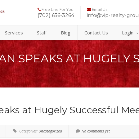
Free Line For You
Email Us
(702) 656-3264
info@vip-realty-gro
Services
Staff
Blog
Contact Us
Login
N SPEAKS AT HUGELY 
ks at Hugely Successful Mee
Categories:
Uncategorized
No comments yet