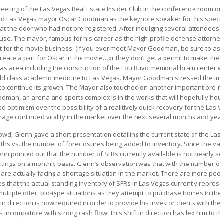
eeting of the Las Vegas Real Estate Insider Club in the conference room o
 Las Vegas mayor Oscar Goodman as the keynote speaker for this special
 at the door who had not pre-registered. After indulging several attende
ouse. The mayor, famous for his career as the high-profile defense attorn
ant for the movie business. (If you ever meet Mayor Goodman, be sure to ask
reate a part for Oscar in the movie…or they don’t get a permit to make t
area including the construction of the Lou Ruvo memorial brain center wh
world class academic medicine to Las Vegas. Mayor Goodman stressed the 
is to continue its growth. The Mayor also touched on another important pre-re
dman, an arena and sports complex is in the works that will hopefully ho
timism over the possiblility of a realitively quick recovery for the Las 
age continued vitality in the market over the next several months and yea
d, Glenn gave a short presentation detailing the current state of the La
ths vs. the number of foreclosures being added to inventory. Since the vast
n pointed out that the number of SFRs currently available is not nearly 
tings on a monthly basis. Glenn’s observation was that with the number of
 are actually facing a shortage situation in the market. There are more p
s that the actual standing inventory of SFRs in Las Vegas currently repres
ultiple offer, bid-type situations as they attempt to purchase homes in t
in direction is now required in order to provide his investor clients with t
s incompatible with strong cash flow. This shift in direction has led him to