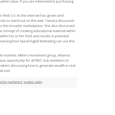
market value. If you are interested in purchasing
r Web 3.0. As the internet has grown and
ionals to stand out on the web. Tamara discussed
hin this broader marketplace. She also discussed
e concept of creating educational material within
ithin his or her field and results in potential
learning how Spiral Digital Marketing can use this
e markets. Mike’s investment group, Alliance,
ique opportunity for all REIC club members to
speakers discussing how to generate wealth in real
ail.com
niche marketing
,
trustee sales