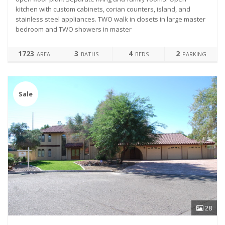
kitchen with custom cabinets, corian counters, island, and
stainless steel appliances. TWO walk in closets in large master
bedroom and TWO showers in master
1723
3
4
2
AREA
BATHS
BEDS
PARKING
Sale
28